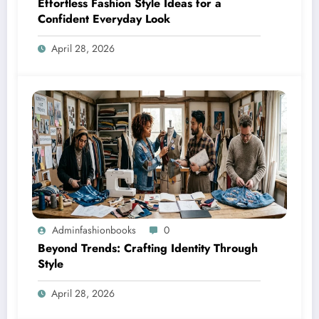
Effortless Fashion Style Ideas for a
Confident Everyday Look
April 28, 2026
Adminfashionbooks
0
Beyond Trends: Crafting Identity Through
Style
April 28, 2026