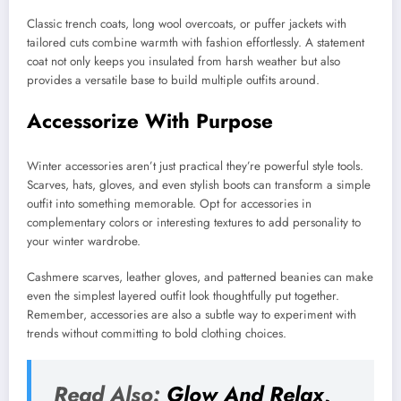
Classic trench coats, long wool overcoats, or puffer jackets with
tailored cuts combine warmth with fashion effortlessly. A statement
coat not only keeps you insulated from harsh weather but also
provides a versatile base to build multiple outfits around.
Accessorize With Purpose
Winter accessories aren’t just practical they’re powerful style tools.
Scarves, hats, gloves, and even stylish boots can transform a simple
outfit into something memorable. Opt for accessories in
complementary colors or interesting textures to add personality to
your winter wardrobe.
Cashmere scarves, leather gloves, and patterned beanies can make
even the simplest layered outfit look thoughtfully put together.
Remember, accessories are also a subtle way to experiment with
trends without committing to bold clothing choices.
Read Also:
Glow And Relax,