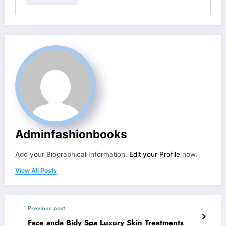
Adminfashionbooks
Add your Biographical Information.
Edit your Profile
now.
View All Posts
Previous post
Face anda Bidy Spa Luxury Skin Treatments