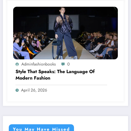
Adminfashionbooks
0
Style That Speaks: The Language Of
Modern Fashion
April 26, 2026
You May Have Missed