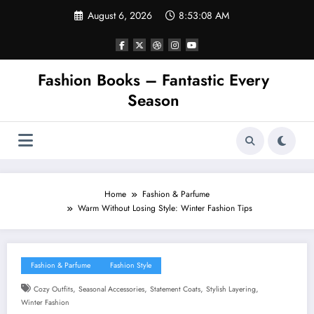
Skip
August 6, 2026
8:53:09 AM
to
content
Fashion Books – Fantastic Every
Season
Home
Fashion & Parfume
Warm Without Losing Style: Winter Fashion Tips
Fashion & Parfume
Fashion Style
,
,
,
,
Cozy Outfits
Seasonal Accessories
Statement Coats
Stylish Layering
Winter Fashion