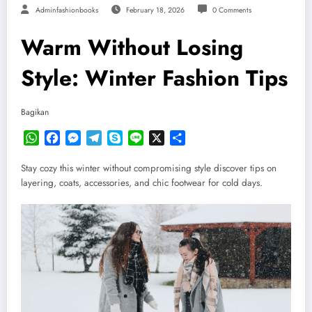
Adminfashionbooks
February 18, 2026
0 Comments
Warm Without Losing
Style: Winter Fashion Tips
Bagikan
WhatsApp
Facebook
Messenger
Telegram
Skype
Line
X
Share
Stay cozy this winter without compromising style discover tips on
layering, coats, accessories, and chic footwear for cold days.