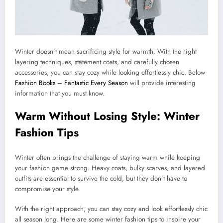
Winter doesn’t mean sacrificing style for warmth. With the right
layering techniques, statement coats, and carefully chosen
accessories, you can stay cozy while looking effortlessly chic. Below
Fashion Books – Fantastic Every Season
will provide interesting
information that you must know.
Warm Without Losing Style: Winter
Fashion Tips
Winter often brings the challenge of staying warm while keeping
your fashion game strong. Heavy coats, bulky scarves, and layered
outfits are essential to survive the cold, but they don’t have to
compromise your style.
With the right approach, you can stay cozy and look effortlessly chic
all season long. Here are some winter fashion tips to inspire your