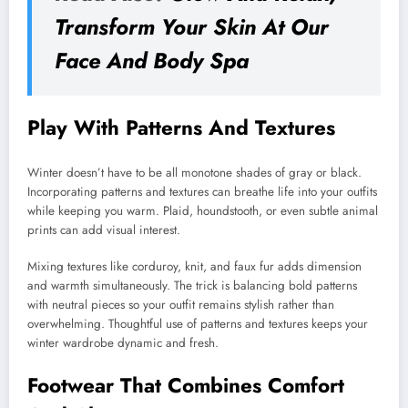
Transform Your Skin At Our
Face And Body Spa
Play With Patterns And Textures
Winter doesn’t have to be all monotone shades of gray or black.
Incorporating patterns and textures can breathe life into your outfits
while keeping you warm. Plaid, houndstooth, or even subtle animal
prints can add visual interest.
Mixing textures like corduroy, knit, and faux fur adds dimension
and warmth simultaneously. The trick is balancing bold patterns
with neutral pieces so your outfit remains stylish rather than
overwhelming. Thoughtful use of patterns and textures keeps your
winter wardrobe dynamic and fresh.
Footwear That Combines Comfort