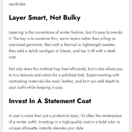
wardrobe.
Layer Smart, Not Bulky
Layering is the cornerstone of winter fashion, but it’s easy to overdo
it. The key is to combine thin, warm layers rather than piling on
oversized garments. Start with a thermal or lightweight sweater,
then add a stylish cardigan or blazer, and top it off with a sleek
coat.
Not only does this method trap heat efficiently, but it also allows you
to mix textures and colors for a polished look. Experimenting with
contrasting materials like wool, leather, and knit can add depth to
your outfit while keeping it cozy.
Invest In A Statement Coat
A coat is more than just a protective layer; it’s often the centerpiece
of a winter outfit. Investing in a high-quality coat in a bold color or
unique silhouette instantly elevates your style.