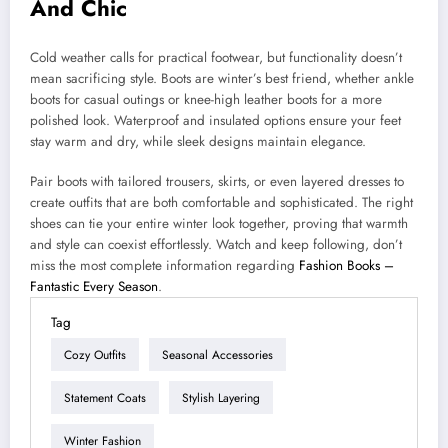
And Chic
Cold weather calls for practical footwear, but functionality doesn’t
mean sacrificing style. Boots are winter’s best friend, whether ankle
boots for casual outings or knee-high leather boots for a more
polished look. Waterproof and insulated options ensure your feet
stay warm and dry, while sleek designs maintain elegance.
Pair boots with tailored trousers, skirts, or even layered dresses to
create outfits that are both comfortable and sophisticated. The right
shoes can tie your entire winter look together, proving that warmth
and style can coexist effortlessly. Watch and keep following, don’t
miss the most complete information regarding
Fashion Books –
Fantastic Every Season
.
Tag
Cozy Outfits
Seasonal Accessories
Statement Coats
Stylish Layering
Winter Fashion