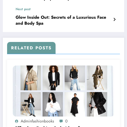
Next post
Glow Inside Out: Secrets of a Luxurious Face
and Body Spa
RELATED POSTS
Adminfashionbooks
0