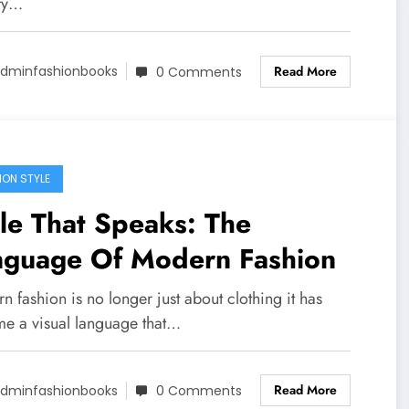
ity…
Read More
dminfashionbooks
0 Comments
ION STYLE
le That Speaks: The
nguage Of Modern Fashion
 fashion is no longer just about clothing it has
e a visual language that…
Read More
dminfashionbooks
0 Comments