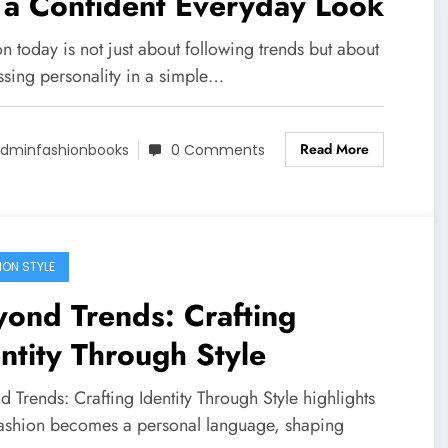
 a Confident Everyday Look
n today is not just about following trends but about
ssing personality in a simple…
Read More
dminfashionbooks
0 Comments
ION STYLE
ond Trends: Crafting
ntity Through Style
 Trends: Crafting Identity Through Style highlights
ashion becomes a personal language, shaping