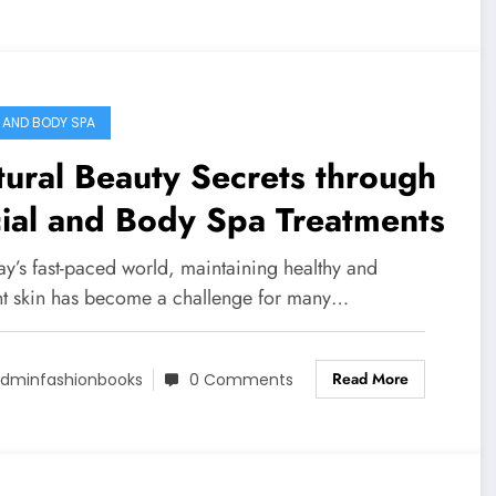
 AND BODY SPA
ural Beauty Secrets through
ial and Body Spa Treatments
ay’s fast-paced world, maintaining healthy and
nt skin has become a challenge for many…
Read More
dminfashionbooks
0 Comments