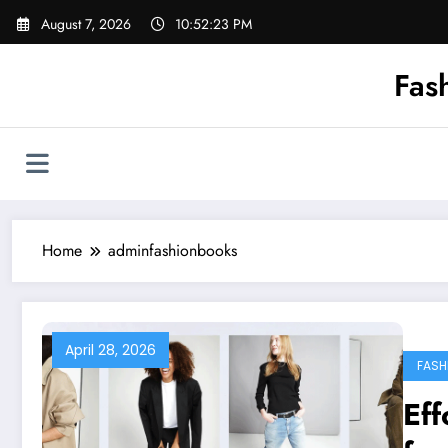
Skip
August 7, 2026
10:52:24 PM
to
content
Fas
Home
adminfashionbooks
April 28, 2026
FASH
Eff