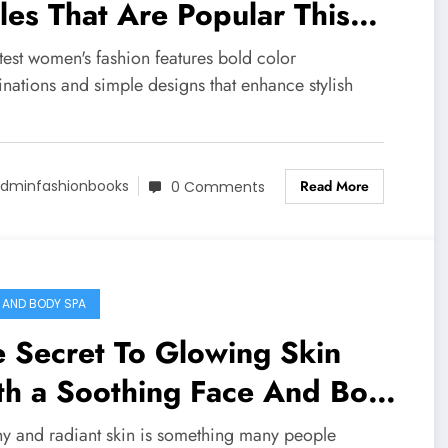
les That Are Popular This
ar
test women's fashion features bold color
nations and simple designs that enhance stylish
Read More
dminfashionbooks
0 Comments
 AND BODY SPA
 Secret To Glowing Skin
th a Soothing Face And Body
a
hy and radiant skin is something many people