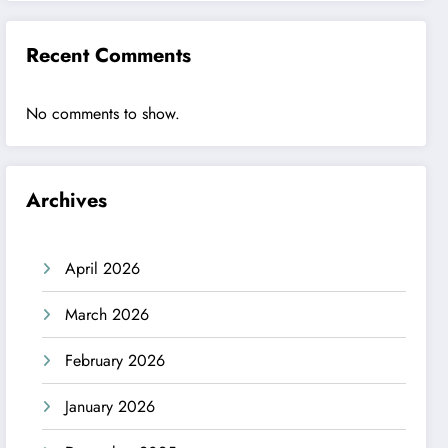
Recent Comments
No comments to show.
Archives
April 2026
March 2026
February 2026
January 2026