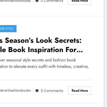
Read More
dminfashionbooks
0 Comments
ION STYLE
s Season’s Look Secrets:
le Book Inspiration For
ry Outfit
ver seasonal style secrets and fashion book
ation to elevate every outfit with timeless, creative,
Read More
dminfashionbooks
0 Comments