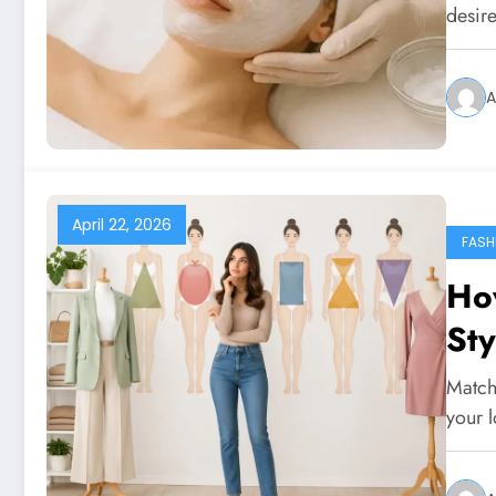
desire
A
April 22, 2026
FASH
Ho
St
Match
your 