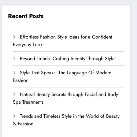
Recent Posts
Effortless Fashion Style Ideas for a Confident
Everyday Look
Beyond Trends: Crafting Identity Through Style
Style That Speaks: The Language Of Modern
Fashion
Natural Beauty Secrets through Facial and Body
Spa Treatments
Trends and Timeless Style in the World of Beauty
& Fashion