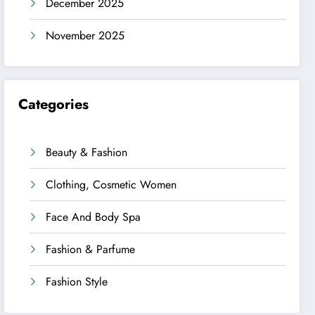
December 2025
November 2025
Categories
Beauty & Fashion
Clothing, Cosmetic Women
Face And Body Spa
Fashion & Parfume
Fashion Style