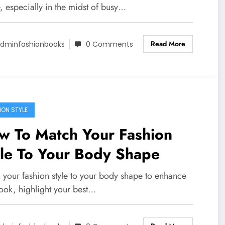
, especially in the midst of busy…
Read More
dminfashionbooks
0 Comments
ION STYLE
w To Match Your Fashion
yle To Your Body Shape
 your fashion style to your body shape to enhance
look, highlight your best…