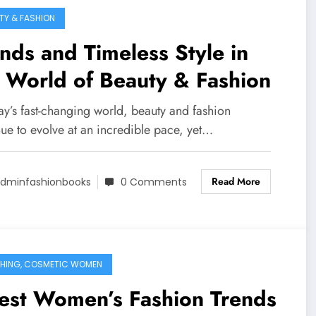
TY & FASHION
nds and Timeless Style in
 World of Beauty & Fashion
ay’s fast-changing world, beauty and fashion
nue to evolve at an incredible pace, yet…
Read More
dminfashionbooks
0 Comments
HING, COSMETIC WOMEN
est Women’s Fashion Trends