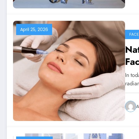
April 25, 2026
FACE
Nat
Fac
In tod
radia
A