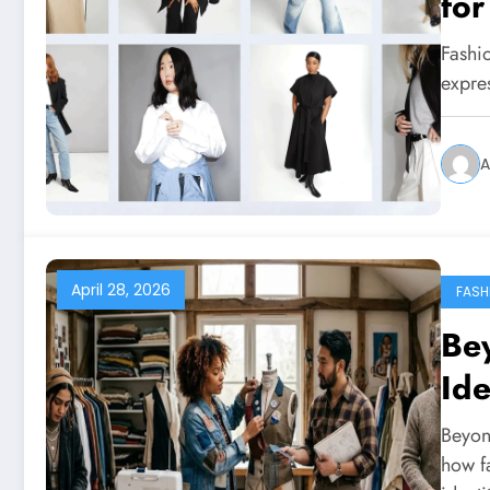
for
Fashio
expre
A
April 28, 2026
FASH
Bey
Ide
Beyond
how f