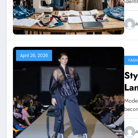
ident
A
April 26, 2026
FASH
Sty
La
Modern
becom
A