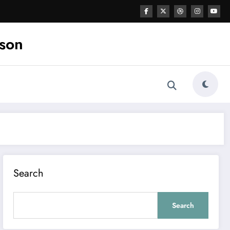
ason
Search
Search