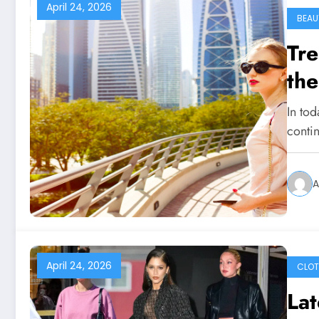
April 24, 2026
BEAU
Tre
the
In tod
conti
A
April 24, 2026
CLOT
Lat