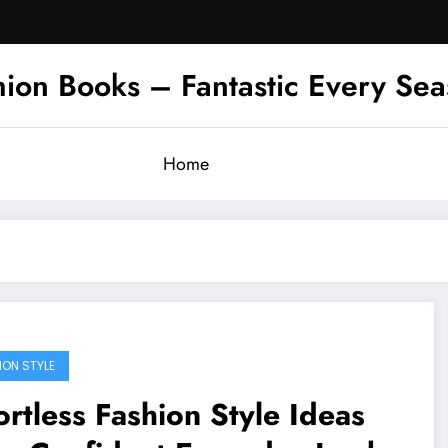
hion Books – Fantastic Every Se
Home
ION STYLE
ortless Fashion Style Ideas