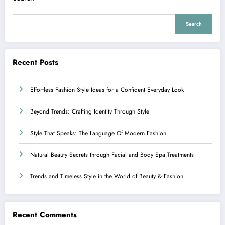
Search
Recent Posts
Effortless Fashion Style Ideas for a Confident Everyday Look
Beyond Trends: Crafting Identity Through Style
Style That Speaks: The Language Of Modern Fashion
Natural Beauty Secrets through Facial and Body Spa Treatments
Trends and Timeless Style in the World of Beauty & Fashion
Recent Comments