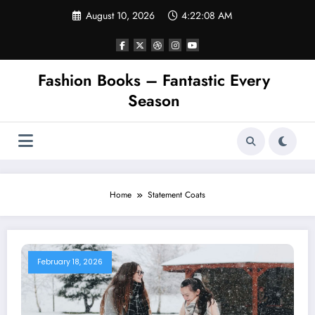
Skip
August 10, 2026
4:22:08 AM
to
content
Fashion Books – Fantastic Every
Season
Home
Statement Coats
February 18, 2026