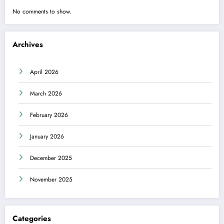
No comments to show.
Archives
April 2026
March 2026
February 2026
January 2026
December 2025
November 2025
Categories