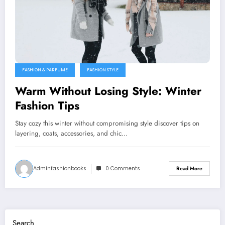
FASHION & PARFUME
FASHION STYLE
Warm Without Losing Style: Winter
Fashion Tips
Stay cozy this winter without compromising style discover tips on
layering, coats, accessories, and chic…
Adminfashionbooks
0 Comments
Read More
Search