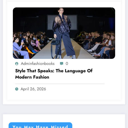
Adminfashionbooks
0
Style That Speaks: The Language Of
Modern Fashion
April 26, 2026
You May Have Missed