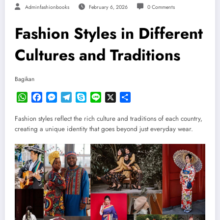
Adminfashionbooks
February 6, 2026
0 Comments
Fashion Styles in Different
Cultures and Traditions
Bagikan
WhatsApp
Facebook
Messenger
Telegram
Skype
Line
X
Share
Fashion styles reflect the rich culture and traditions of each country,
creating a unique identity that goes beyond just everyday wear.