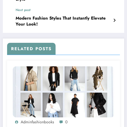
Next post
Modern Fashion Styles That Instantly Elevate
Your Look!
RELATED POSTS
Adminfashionbooks
0