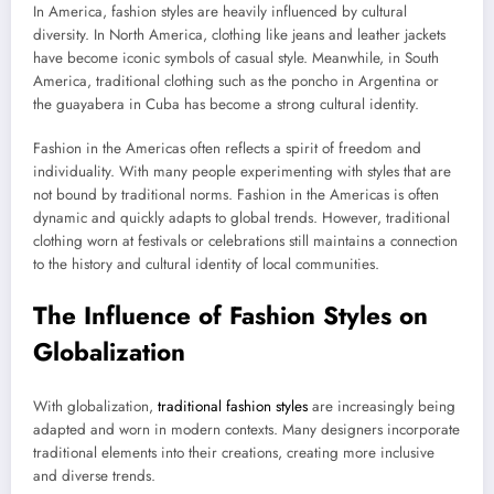
In America, fashion styles are heavily influenced by cultural
diversity. In North America, clothing like jeans and leather jackets
have become iconic symbols of casual style. Meanwhile, in South
America, traditional clothing such as the poncho in Argentina or
the guayabera in Cuba has become a strong cultural identity.
Fashion in the Americas often reflects a spirit of freedom and
individuality. With many people experimenting with styles that are
not bound by traditional norms. Fashion in the Americas is often
dynamic and quickly adapts to global trends. However, traditional
clothing worn at festivals or celebrations still maintains a connection
to the history and cultural identity of local communities.
The Influence of Fashion Styles on
Globalization
With globalization,
traditional fashion styles
are increasingly being
adapted and worn in modern contexts. Many designers incorporate
traditional elements into their creations, creating more inclusive
and diverse trends.