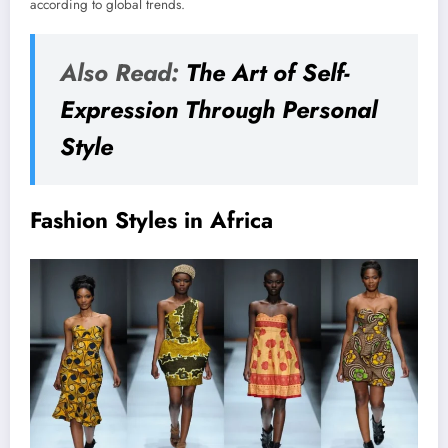
according to global trends.
Also Read:
The Art of Self-
Expression Through Personal
Style
Fashion Styles in Africa