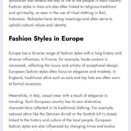
symbolism that reflects the way of life of the people in each country.
Fashion styles in Asia are also often linked to religious traditions
and spirituality, as seen in the use of ritual clothing in Bali,
Indonesia. Stylestyles have strong meanings and often serve to
uphold cultural values ​​and identity.
Fashion Styles in Europe
Europe has a diverse range of fashion styles with a long history and
diverse influences. In France, for example, haute couture is
renowned, reflecting the luxury and artistry of exceptional design.
European fashion styles often focus on elegance and modesty. In
England, traditional attire such as suits and top hats are often worn
at formal occasions.
Meanwhile, in Italy, casual wear with a touch of elegance is
trending. Each European country has its own distinctive
characteristics reflected in its traditional clothing. For example,
national attire like the German dirndl or the Scottish kilt is closely
linked to the history and culture of the local people. European
fashion styles are also influenced by changing times and evolve