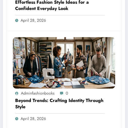
Effortless Fashion Style Ideas for a
Confident Everyday Look
April 28, 2026
Adminfashionbooks
0
Beyond Trends: Crafting Identity Through
Style
April 28, 2026