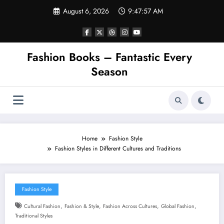
Skip
August 6, 2026
9:47:58 AM
to
content
Fashion Books – Fantastic Every
Season
Home
Fashion Style
Fashion Styles in Different Cultures and Traditions
Fashion Style
,
,
,
,
Cultural Fashion
Fashion & Style
Fashion Across Cultures
Global Fashion
Traditional Styles