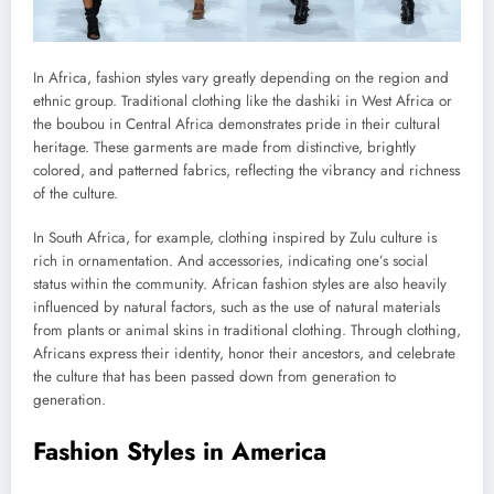
In Africa, fashion styles vary greatly depending on the region and
ethnic group. Traditional clothing like the dashiki in West Africa or
the boubou in Central Africa demonstrates pride in their cultural
heritage. These garments are made from distinctive, brightly
colored, and patterned fabrics, reflecting the vibrancy and richness
of the culture.
In South Africa, for example, clothing inspired by Zulu culture is
rich in ornamentation. And accessories, indicating one’s social
status within the community. African fashion styles are also heavily
influenced by natural factors, such as the use of natural materials
from plants or animal skins in traditional clothing. Through clothing,
Africans express their identity, honor their ancestors, and celebrate
the culture that has been passed down from generation to
generation.
Fashion Styles in America