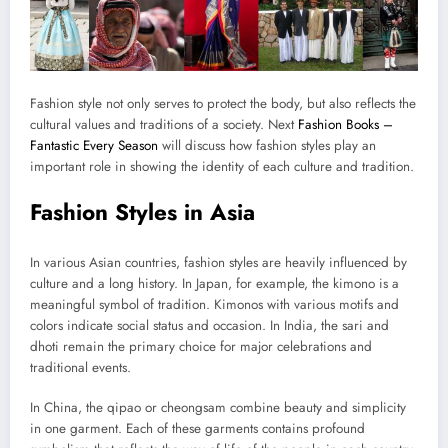
Fashion style not only serves to protect the body, but also reflects the
cultural values ​​and traditions of a society. Next
Fashion Books –
Fantastic Every Season
will discuss how fashion styles play an
important role in showing the identity of each culture and tradition.
Fashion Styles in Asia
In various Asian countries, fashion styles are heavily influenced by
culture and a long history. In Japan, for example, the kimono is a
meaningful symbol of tradition. Kimonos with various motifs and
colors indicate social status and occasion. In India, the sari and
dhoti remain the primary choice for major celebrations and
traditional events.
In China, the qipao or cheongsam combine beauty and simplicity
in one garment. Each of these garments contains profound