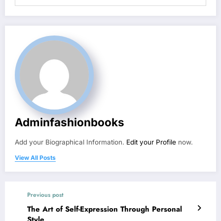
Adminfashionbooks
Add your Biographical Information.
Edit your Profile
now.
View All Posts
Previous post
The Art of Self-Expression Through Personal
Style