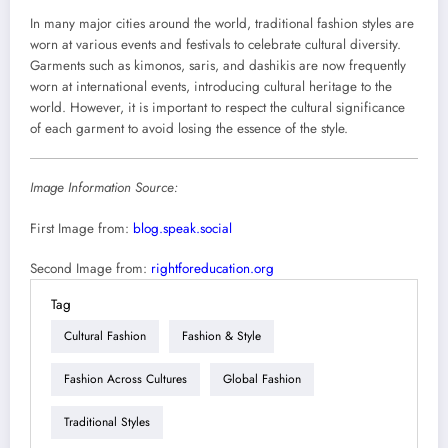
In many major cities around the world, traditional fashion styles are
worn at various events and festivals to celebrate cultural diversity.
Garments such as kimonos, saris, and dashikis are now frequently
worn at international events, introducing cultural heritage to the
world. However, it is important to respect the cultural significance
of each garment to avoid losing the essence of the style.
Image Information Source:
First Image from:
blog.speak.social
Second Image from:
rightforeducation.org
Tag
Cultural Fashion
Fashion & Style
Fashion Across Cultures
Global Fashion
Traditional Styles