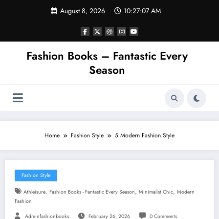
Skip
August 8, 2026
10:27:08 AM
to
content
Fashion Books – Fantastic Every
Season
Home
Fashion Style
5 Modern Fashion Style
Fashion Style
,
,
,
Athleisure
Fashion Books - Fantastic Every Season
Minimalist Chic
Modern
Fashion
Adminfashionbooks
February 26, 2026
0 Comments