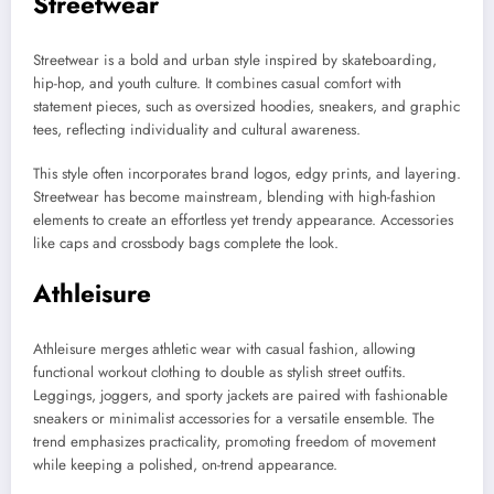
Streetwear
Streetwear is a bold and urban style inspired by skateboarding,
hip-hop, and youth culture. It combines casual comfort with
statement pieces, such as oversized hoodies, sneakers, and graphic
tees, reflecting individuality and cultural awareness.
This style often incorporates brand logos, edgy prints, and layering.
Streetwear has become mainstream, blending with high-fashion
elements to create an effortless yet trendy appearance. Accessories
like caps and crossbody bags complete the look.
Athleisure
Athleisure merges athletic wear with casual fashion, allowing
functional workout clothing to double as stylish street outfits.
Leggings, joggers, and sporty jackets are paired with fashionable
sneakers or minimalist accessories for a versatile ensemble. The
trend emphasizes practicality, promoting freedom of movement
while keeping a polished, on-trend appearance.