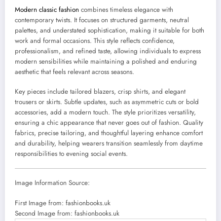
Modern classic fashion
combines timeless elegance with
contemporary twists. It focuses on structured garments, neutral
palettes, and understated sophistication, making it suitable for both
work and formal occasions. This style reflects confidence,
professionalism, and refined taste, allowing individuals to express
modern sensibilities while maintaining a polished and enduring
aesthetic that feels relevant across seasons.
Key pieces include tailored blazers, crisp shirts, and elegant
trousers or skirts. Subtle updates, such as asymmetric cuts or bold
accessories, add a modern touch. The style prioritizes versatility,
ensuring a chic appearance that never goes out of fashion. Quality
fabrics, precise tailoring, and thoughtful layering enhance comfort
and durability, helping wearers transition seamlessly from daytime
responsibilities to evening social events.
Image Information Source:
First Image from: fashionbooks.uk
Second Image from: fashionbooks.uk