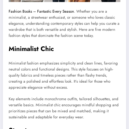
Fashion Books – Fantastic Every Season
. Whether you are a
minimalist, a streetwear enthusiast, or someone who loves classic
elegance, understanding contemporary styles can help you curate a
wardrobe that is both versatile and stylish. Here are five modern
fashion styles that dominate the fashion scene today.
Minimalist Chic
Minimalist fashion emphasizes simplicity and clean lines, favoring
neutral colors and functional designs. This style focuses on high-
quality fabrics and timeless pieces rather than flashy trends,
creating a polished and effortless look. It’s ideal for those who
appreciate elegance without excess.
Key elements include monochrome outfits, tailored silhouettes, and
versatile basics. Minimalist chic encourages mindful shopping and
prioritizes pieces that can be mixed and matched, making it
sustainable and adaptable for everyday wear.