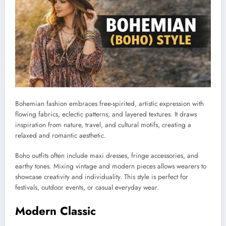
Bohemian fashion embraces free-spirited, artistic expression with
flowing fabrics, eclectic patterns, and layered textures. It draws
inspiration from nature, travel, and cultural motifs, creating a
relaxed and romantic aesthetic.
Boho outfits often include maxi dresses, fringe accessories, and
earthy tones. Mixing vintage and modern pieces allows wearers to
showcase creativity and individuality. This style is perfect for
festivals, outdoor events, or casual everyday wear.
Modern Classic