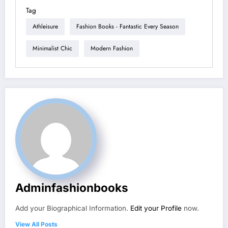
Tag
Athleisure
Fashion Books - Fantastic Every Season
Minimalist Chic
Modern Fashion
Adminfashionbooks
Add your Biographical Information.
Edit your Profile
now.
View All Posts