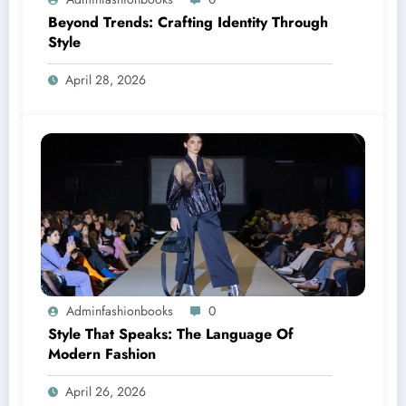
Beyond Trends: Crafting Identity Through
Style
April 28, 2026
Adminfashionbooks
0
Style That Speaks: The Language Of
Modern Fashion
April 26, 2026