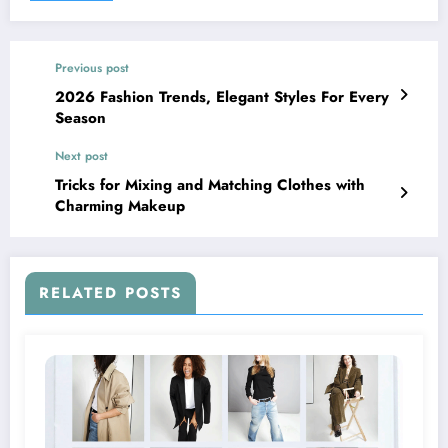
Previous post
2026 Fashion Trends, Elegant Styles For Every
Season
Next post
Tricks for Mixing and Matching Clothes with
Charming Makeup
RELATED POSTS