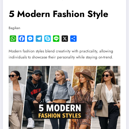
5 Modern Fashion Style
Bagikan
WhatsApp
Facebook
Messenger
Telegram
Skype
Line
X
Share
Modern fashion styles blend creativity with practicality, allowing
individuals to showcase their personality while staying on-trend.