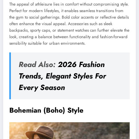
The appeal of athleisure lies in comfort without compromising style.
Perfect for modern lifestyles, it enables seamless transitions from
the gym to social gatherings. Bold color accents or reflective details
often enhance the visual appeal. Accessories such as sleek
backpacks, sporty caps, or statement watches can further elevate the
look, creating a balance between functionality and fashion-forward
sensibility suitable for urban environments.
Read Also:
2026 Fashion
Trends, Elegant Styles For
Every Season
Bohemian (Boho) Style