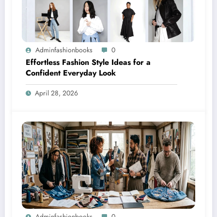
Adminfashionbooks
0
Effortless Fashion Style Ideas for a
Confident Everyday Look
April 28, 2026
Adminfashionbooks
0