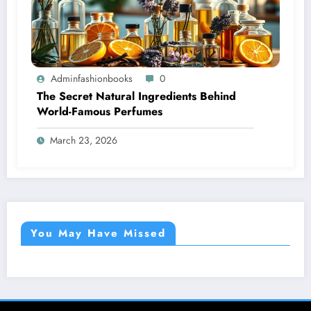
Adminfashionbooks
0
The Secret Natural Ingredients Behind
World-Famous Perfumes
March 23, 2026
You May Have Missed