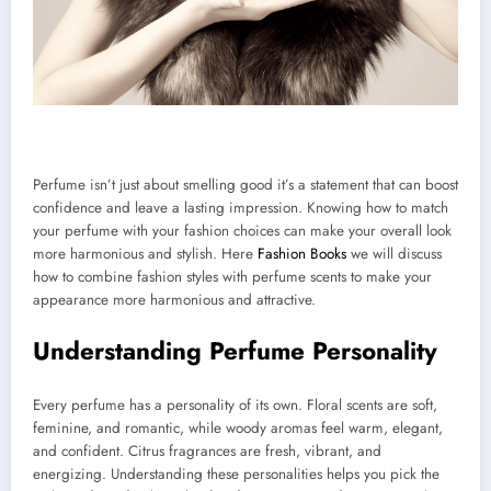
Perfume isn’t just about smelling good it’s a statement that can boost
confidence and leave a lasting impression. Knowing how to match
your perfume with your fashion choices can make your overall look
more harmonious and stylish. Here
Fashion Books
we will discuss
how to combine fashion styles with perfume scents to make your
appearance more harmonious and attractive.
Understanding Perfume Personality
Every perfume has a personality of its own. Floral scents are soft,
feminine, and romantic, while woody aromas feel warm, elegant,
and confident. Citrus fragrances are fresh, vibrant, and
energizing. Understanding these personalities helps you pick the