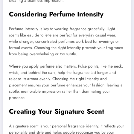
creating a seamless impression.
Considering Perfume Intensity
Perfume intensity is key to wearing fragrance gracefully. Light
scents like eau de toilette are perfect for everyday casual wear,
while stronger, concentrated perfumes work best for evenings or
formal events. Choosing the right intensity prevents your fragrance
from being overwhelming or too subtle.
Where you apply perfume also matters. Pulse points, like the neck,
wrists, and behind the ears, help the fragrance last longer and
release its aroma evenly. Choosing the right intensity and
placement ensures your perfume enhances your fashion, leaving a
subtle, memorable impression rather than dominating your
presence.
Creating Your Signature Scent
A signature scent is your personal fragrance identity. It reflects your
personality and style and helps people recognize you by your