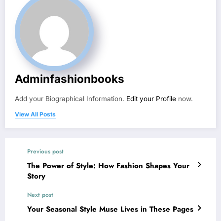
Adminfashionbooks
Add your Biographical Information.
Edit your Profile
now.
View All Posts
Previous post
The Power of Style: How Fashion Shapes Your
Story
Next post
Your Seasonal Style Muse Lives in These Pages