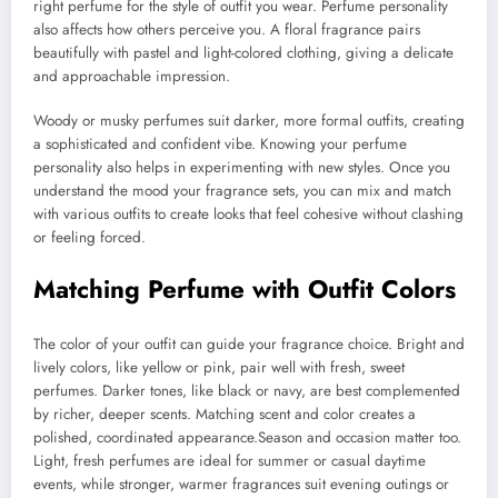
right perfume for the style of outfit you wear. Perfume personality
also affects how others perceive you. A floral fragrance pairs
beautifully with pastel and light-colored clothing, giving a delicate
and approachable impression.
Woody or musky perfumes suit darker, more formal outfits, creating
a sophisticated and confident vibe. Knowing your perfume
personality also helps in experimenting with new styles. Once you
understand the mood your fragrance sets, you can mix and match
with various outfits to create looks that feel cohesive without clashing
or feeling forced.
Matching Perfume with Outfit Colors
The color of your outfit can guide your fragrance choice. Bright and
lively colors, like yellow or pink, pair well with fresh, sweet
perfumes. Darker tones, like black or navy, are best complemented
by richer, deeper scents. Matching scent and color creates a
polished, coordinated appearance.Season and occasion matter too.
Light, fresh perfumes are ideal for summer or casual daytime
events, while stronger, warmer fragrances suit evening outings or