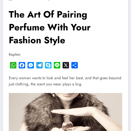
The Art Of Pairing
Perfume With Your
Fashion Style
Bagikan
WhatsApp
Facebook
Messenger
Telegram
Skype
Line
X
Share
Every woman wants to look and feel her best, and that goes beyond
just clothing, the scent you wear plays a big.