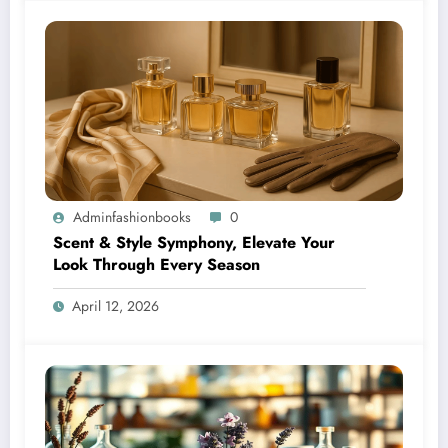
Adminfashionbooks
0
Scent & Style Symphony, Elevate Your
Look Through Every Season
April 12, 2026