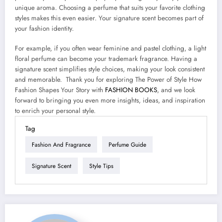
unique aroma. Choosing a perfume that suits your favorite clothing
styles makes this even easier. Your signature scent becomes part of
your fashion identity.
For example, if you often wear feminine and pastel clothing, a light
floral perfume can become your trademark fragrance. Having a
signature scent simplifies style choices, making your look consistent
and memorable. Thank you for exploring The Power of Style How
Fashion Shapes Your Story with
FASHION BOOKS
, and we look
forward to bringing you even more insights, ideas, and inspiration
to enrich your personal style.
Tag
Fashion And Fragrance
Perfume Guide
Signature Scent
Style Tips