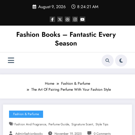
Skip
August 9, 2026
8:24:22 AM
to
content
Fashion Books – Fantastic Every
Season
Home
Fashion & Parfume
The Art Of Pairing Perfume With Your Fashion Style
Fashion & Parfume
,
,
,
Fashion And Fragrance
Perfume Guide
Signature Scent
Style Tips
Adminfashionbooks
November 19, 2025
0 Comments