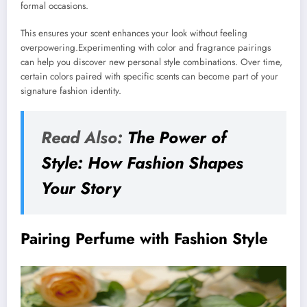
formal occasions.
This ensures your scent enhances your look without feeling
overpowering.Experimenting with color and fragrance pairings
can help you discover new personal style combinations. Over time,
certain colors paired with specific scents can become part of your
signature fashion identity.
Read Also:
The Power of
Style: How Fashion Shapes
Your Story
Pairing Perfume with Fashion Style