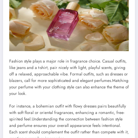
Fashion style plays a major role in fragrance choice. Casual outfits,
like jeans and a t-shirt, pair nicely with light, playful scents, giving
off a relaxed, approachable vibe. Formal outfits, such as dresses or
blazers, call for more sophisticated and elegant perfumes.Matching
your perfume with your clothing style can also enhance the theme of
your look.
For instance, a bohemian outfit with flowy dresses pairs beautifully
with soft floral or oriental fragrances, enhancing a romantic, free-
spirited feel.Understanding the connection between fashion style
and perfume ensures your overall appearance feels intentional.
Each scent should complement the outfit rather than compete with it,