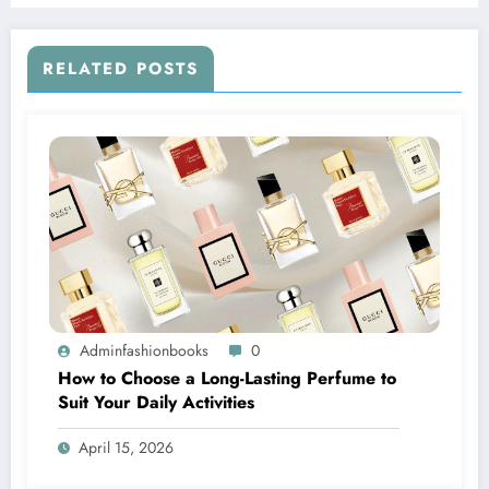
RELATED POSTS
Adminfashionbooks
0
How to Choose a Long-Lasting Perfume to
Suit Your Daily Activities
April 15, 2026