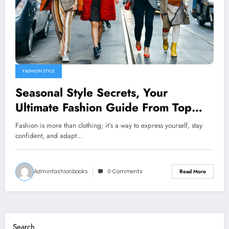
FASHION STYLE
Seasonal Style Secrets, Your
Ultimate Fashion Guide From Top
Books
Fashion is more than clothing; it’s a way to express yourself, stay
confident, and adapt…
Adminfashionbooks
0 Comments
Read More
Search