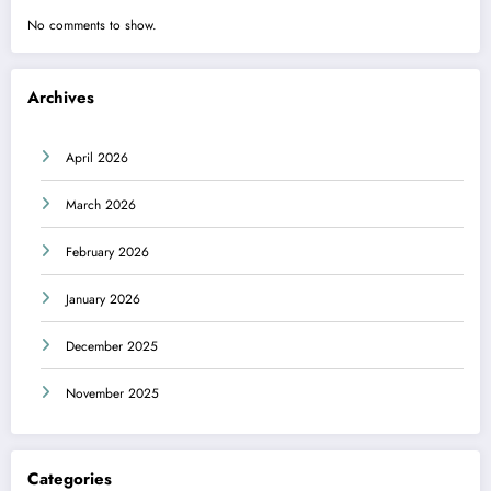
No comments to show.
Archives
April 2026
March 2026
February 2026
January 2026
December 2025
November 2025
Categories