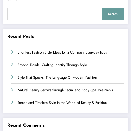
Search
Recent Posts
Effortless Fashion Style Ideas for a Confident Everyday Look
Beyond Trends: Crafting Identity Through Style
Style That Speaks: The Language Of Modern Fashion
Natural Beauty Secrets through Facial and Body Spa Treatments
Trends and Timeless Style in the World of Beauty & Fashion
Recent Comments