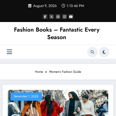
Skip
August 9, 2026
1:13:46 PM
to
content
Fashion Books – Fantastic Every
Season
Home
Women’s Fashion Guide
December 7, 2025