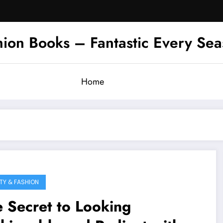
hion Books – Fantastic Every Se
Home
TY & FASHION
 Secret to Looking