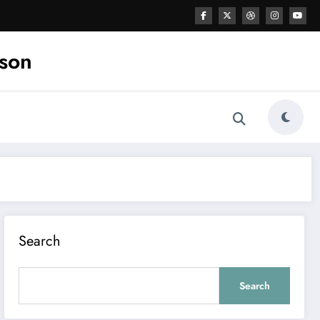
ason
Search
Search