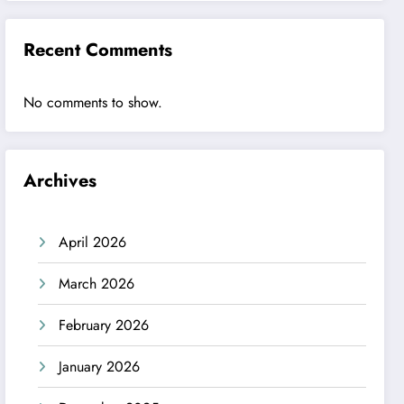
Recent Comments
No comments to show.
Archives
April 2026
March 2026
February 2026
January 2026