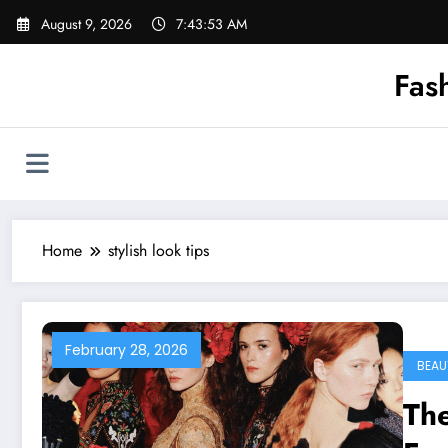
Skip
August 9, 2026
7:43:53 AM
to
content
Fas
Home
stylish look tips
February 28, 2026
BEAU
The