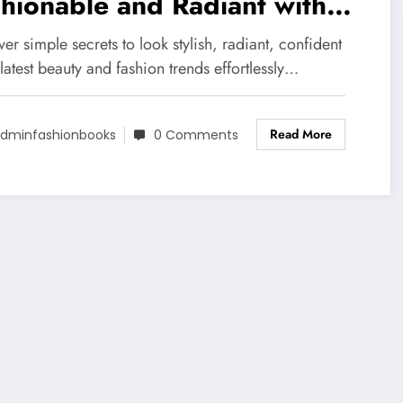
hionable and Radiant with
 Latest Beauty Trends
er simple secrets to look stylish, radiant, confident
latest beauty and fashion trends effortlessly…
Read More
dminfashionbooks
0 Comments