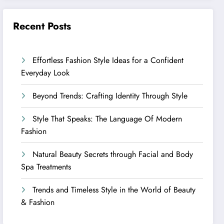
Recent Posts
Effortless Fashion Style Ideas for a Confident
Everyday Look
Beyond Trends: Crafting Identity Through Style
Style That Speaks: The Language Of Modern
Fashion
Natural Beauty Secrets through Facial and Body
Spa Treatments
Trends and Timeless Style in the World of Beauty
& Fashion