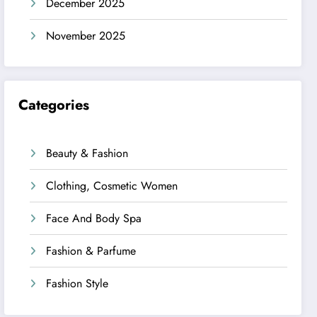
December 2025
November 2025
Categories
Beauty & Fashion
Clothing, Cosmetic Women
Face And Body Spa
Fashion & Parfume
Fashion Style