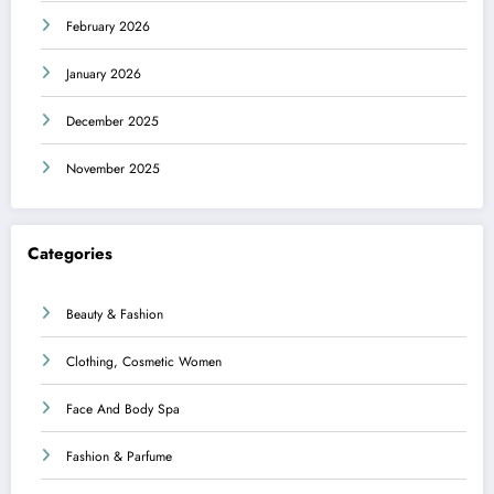
February 2026
January 2026
December 2025
November 2025
Categories
Beauty & Fashion
Clothing, Cosmetic Women
Face And Body Spa
Fashion & Parfume