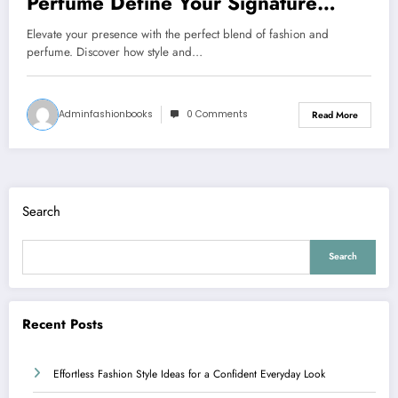
Perfume Define Your Signature
Presence
Elevate your presence with the perfect blend of fashion and
perfume. Discover how style and…
Adminfashionbooks
0 Comments
Read More
Search
Search
Recent Posts
Effortless Fashion Style Ideas for a Confident Everyday Look