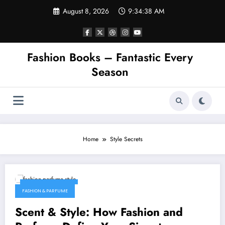
Skip
August 8, 2026
9:34:38 AM
to
content
Fashion Books – Fantastic Every
Season
Home
Style Secrets
February 4, 2026
FASHION & PARFUME
Scent & Style: How Fashion and