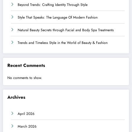
Beyond Trends: Crafting Identity Through Style
Style That Speaks: The Language Of Modern Fashion
Natural Beauty Secrets through Facial and Body Spa Treatments
Trends and Timeless Style in the World of Beauty & Fashion
Recent Comments
No comments to show.
Archives
April 2026
March 2026