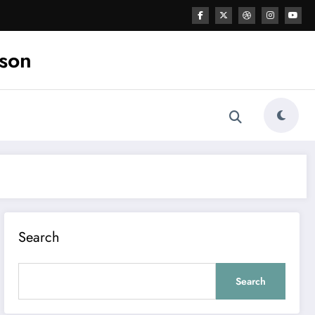
ason
Search
Search