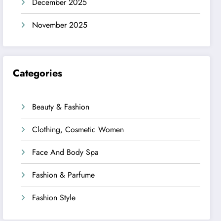
December 2025
November 2025
Categories
Beauty & Fashion
Clothing, Cosmetic Women
Face And Body Spa
Fashion & Parfume
Fashion Style