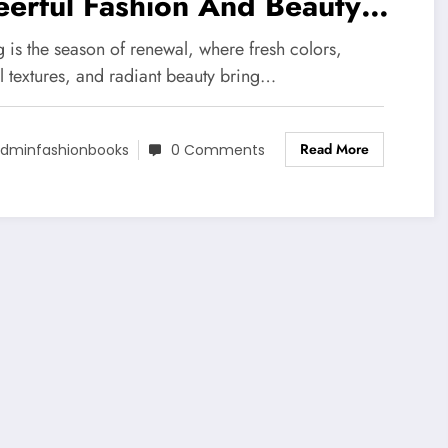
erful Fashion And Beauty
ends
 is the season of renewal, where fresh colors,
l textures, and radiant beauty bring…
Read More
dminfashionbooks
0 Comments