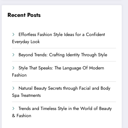
Recent Posts
Effortless Fashion Style Ideas for a Confident
Everyday Look
Beyond Trends: Crafting Identity Through Style
Style That Speaks: The Language Of Modern
Fashion
Natural Beauty Secrets through Facial and Body
Spa Treatments
Trends and Timeless Style in the World of Beauty
& Fashion