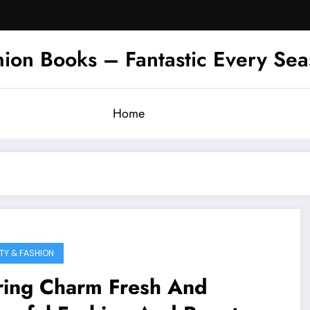
hion Books – Fantastic Every Se
Home
TY & FASHION
ring Charm Fresh And