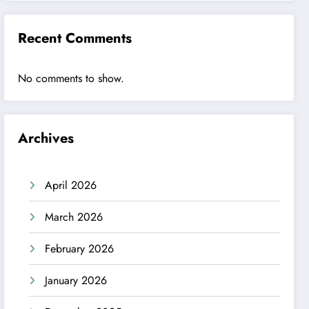
Recent Comments
No comments to show.
Archives
April 2026
March 2026
February 2026
January 2026