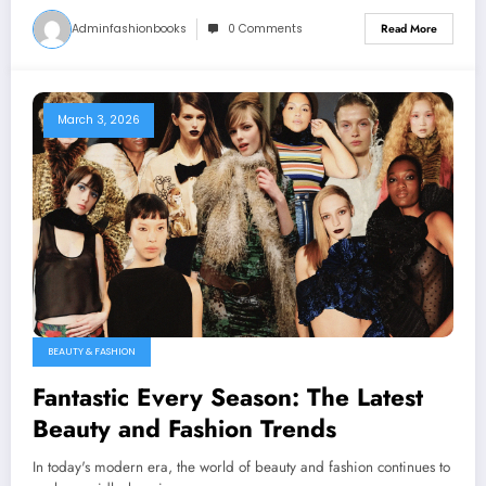
Adminfashionbooks
0 Comments
Read More
March 3, 2026
BEAUTY & FASHION
Fantastic Every Season: The Latest
Beauty and Fashion Trends
In today's modern era, the world of beauty and fashion continues to