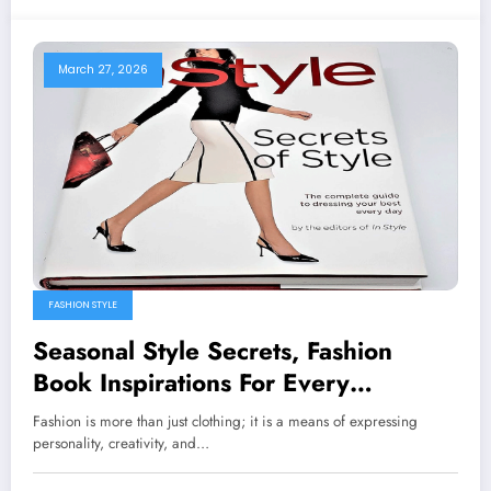
March 27, 2026
FASHION STYLE
Seasonal Style Secrets, Fashion
Book Inspirations For Every
Wardrobe
Fashion is more than just clothing; it is a means of expressing
personality, creativity, and…