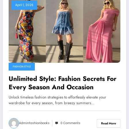
April 1, 2026
FASHION STYLE
Unlimited Style: Fashion Secrets For
Every Season And Occasion
Unlock timeless fashion strategies to effortlessly elevate your
wardrobe for every season, from breezy summers…
Adminfashionbooks
0 Comments
Read More