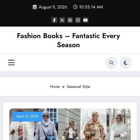
Skip
August 9, 2026
10:53:15 AM
to
content
Fashion Books – Fantastic Every
Season
Home
Seasonal Style
April 21, 2026