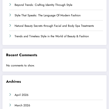
Beyond Trends: Crafting Identity Through Style
Style That Speaks: The Language Of Modern Fashion
Natural Beauty Secrets through Facial and Body Spa Treatments
Trends and Timeless Style in the World of Beauty & Fashion
Recent Comments
No comments to show.
Archives
April 2026
March 2026