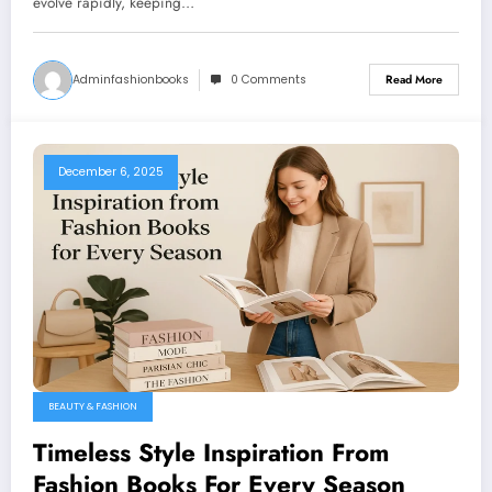
evolve rapidly, keeping…
Adminfashionbooks
0 Comments
Read More
December 6, 2025
BEAUTY & FASHION
Timeless Style Inspiration From
Fashion Books For Every Season