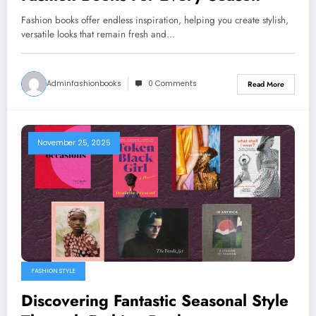
Fashion books offer endless inspiration, helping you create stylish,
versatile looks that remain fresh and…
Adminfashionbooks
0 Comments
Read More
November 25, 2025
FASHION STYLE
Discovering Fantastic Seasonal Style