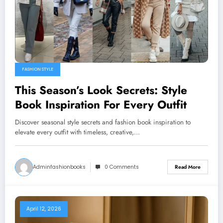
FASHION STYLE
This Season’s Look Secrets: Style
Book Inspiration For Every Outfit
Discover seasonal style secrets and fashion book inspiration to
elevate every outfit with timeless, creative,…
Adminfashionbooks
0 Comments
Read More
April 12, 2026