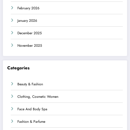
February 2026
January 2026
December 2025
November 2025
Categories
Beauty & Fashion
Clothing, Cosmetic Women
Face And Body Spa
Fashion & Parfume