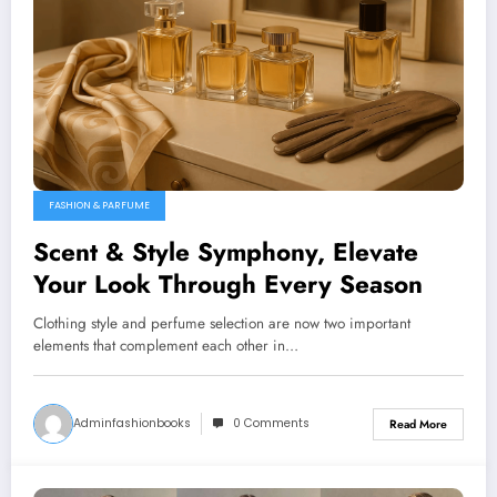
FASHION & PARFUME
Scent & Style Symphony, Elevate
Your Look Through Every Season
Clothing style and perfume selection are now two important
elements that complement each other in…
Adminfashionbooks
0 Comments
Read More