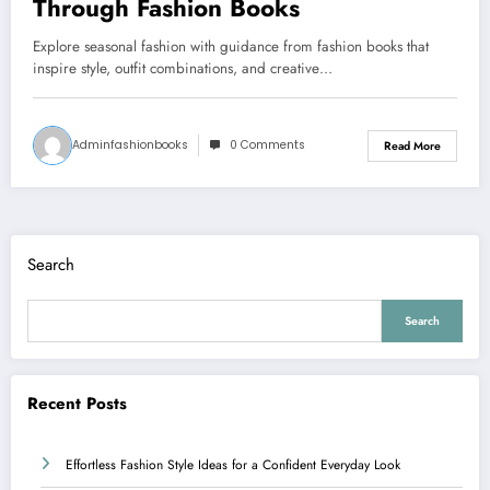
Through Fashion Books
Explore seasonal fashion with guidance from fashion books that
inspire style, outfit combinations, and creative…
Adminfashionbooks
0 Comments
Read More
Search
Search
Recent Posts
Effortless Fashion Style Ideas for a Confident Everyday Look