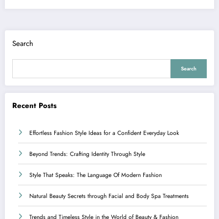
Search
Search
Recent Posts
Effortless Fashion Style Ideas for a Confident Everyday Look
Beyond Trends: Crafting Identity Through Style
Style That Speaks: The Language Of Modern Fashion
Natural Beauty Secrets through Facial and Body Spa Treatments
Trends and Timeless Style in the World of Beauty & Fashion