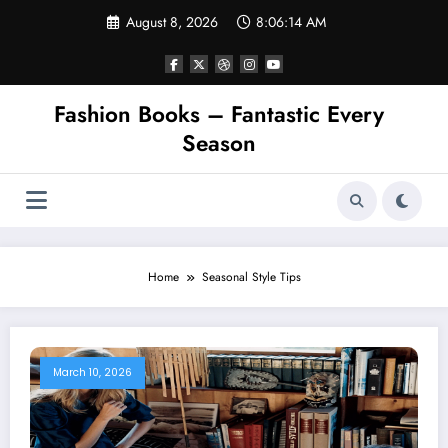
Skip
August 8, 2026
8:06:14 AM
to
content
Fashion Books – Fantastic Every
Season
Home
Seasonal Style Tips
March 10, 2026