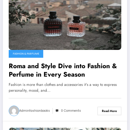
FASHION & PARFUME
Roma and Style Dive into Fashion &
Perfume in Every Season
Fashion is more than clothes and accessories it’s a way to express
personality, mood, and…
Adminfashionbooks
0 Comments
Read More