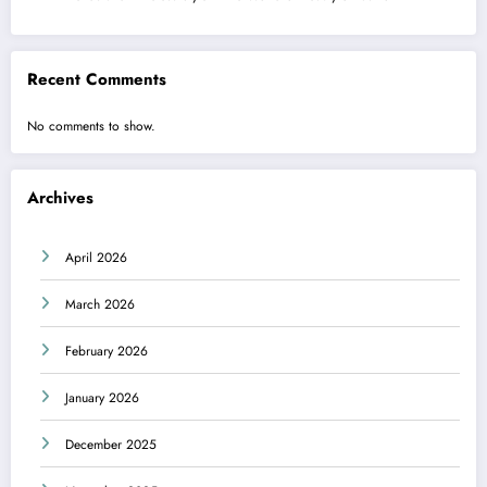
Recent Comments
No comments to show.
Archives
April 2026
March 2026
February 2026
January 2026
December 2025