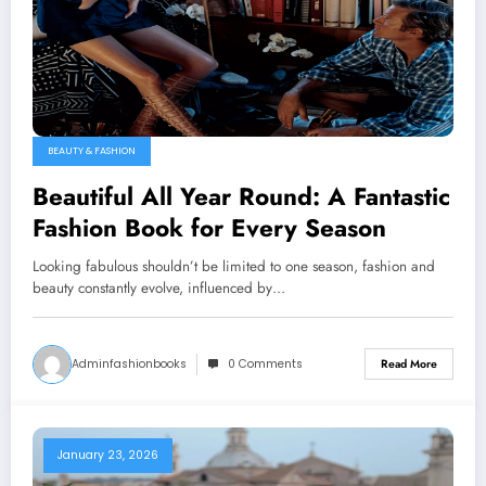
BEAUTY & FASHION
Beautiful All Year Round: A Fantastic
Fashion Book for Every Season
Looking fabulous shouldn’t be limited to one season, fashion and
beauty constantly evolve, influenced by…
Adminfashionbooks
0 Comments
Read More
January 23, 2026