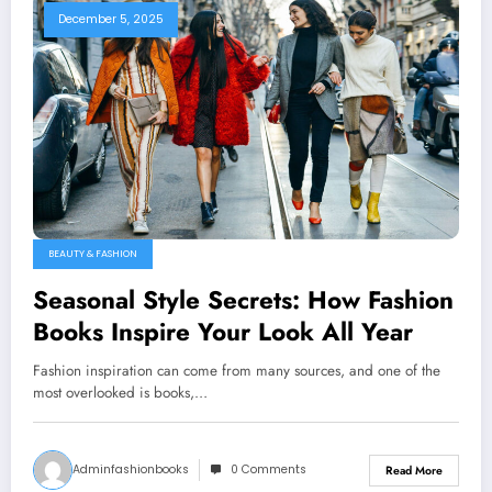
December 5, 2025
BEAUTY & FASHION
Seasonal Style Secrets: How Fashion
Books Inspire Your Look All Year
Fashion inspiration can come from many sources, and one of the
most overlooked is books,…
Adminfashionbooks
0 Comments
Read More