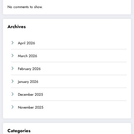
No comments to show.
Archives
April 2026
March 2026
February 2026
January 2026
December 2025
November 2025
Categories