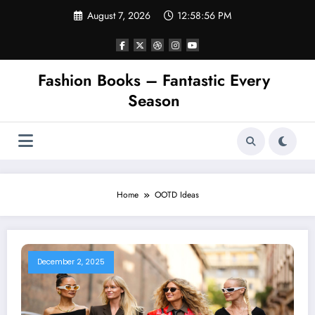
Skip
August 7, 2026
12:58:56 PM
to
content
Fashion Books – Fantastic Every
Season
Home
OOTD Ideas
December 2, 2025