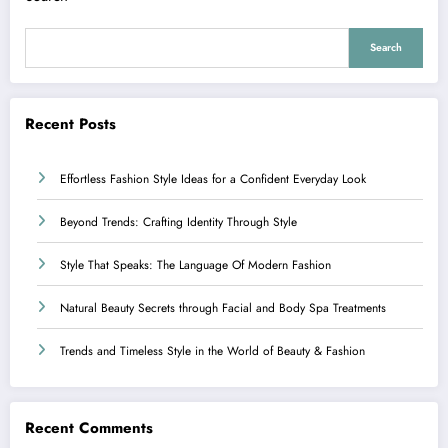
Search
Recent Posts
Effortless Fashion Style Ideas for a Confident Everyday Look
Beyond Trends: Crafting Identity Through Style
Style That Speaks: The Language Of Modern Fashion
Natural Beauty Secrets through Facial and Body Spa Treatments
Trends and Timeless Style in the World of Beauty & Fashion
Recent Comments