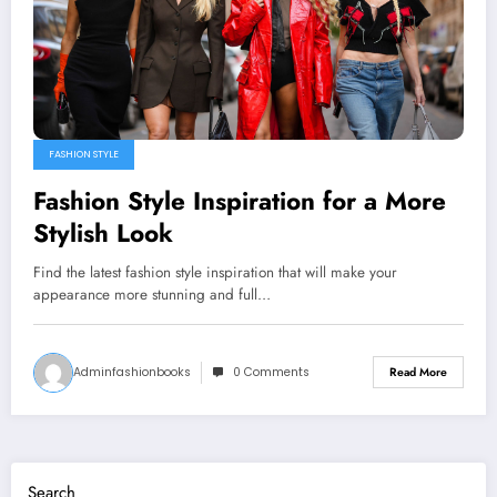
FASHION STYLE
Fashion Style Inspiration for a More
Stylish Look
Find the latest fashion style inspiration that will make your
appearance more stunning and full…
Adminfashionbooks
0 Comments
Read More
Search