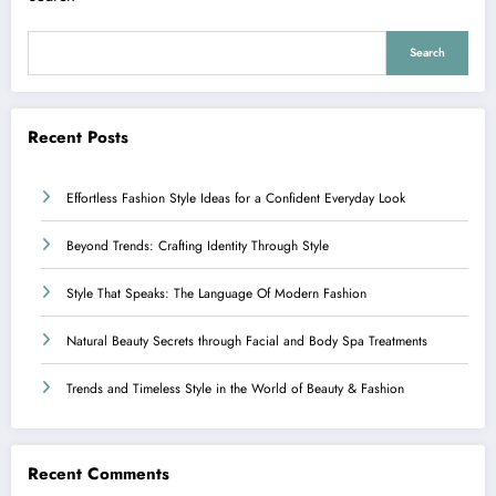
Search
Recent Posts
Effortless Fashion Style Ideas for a Confident Everyday Look
Beyond Trends: Crafting Identity Through Style
Style That Speaks: The Language Of Modern Fashion
Natural Beauty Secrets through Facial and Body Spa Treatments
Trends and Timeless Style in the World of Beauty & Fashion
Recent Comments