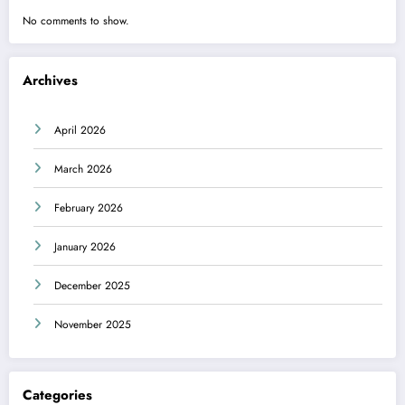
No comments to show.
Archives
April 2026
March 2026
February 2026
January 2026
December 2025
November 2025
Categories