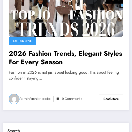
FASHION STYLE
2026 Fashion Trends, Elegant Styles
For Every Season
Fashion in 2026 is not just about looking good. It is about feeling
confident, staying…
Adminfashionbooks
0 Comments
Read More
Search