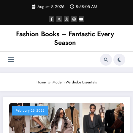
Skip
August 9, 2026
8:58:05 AM
to
content
Fashion Books – Fantastic Every
Season
Home
Modern Wardrobe Essentials
February 25, 2026