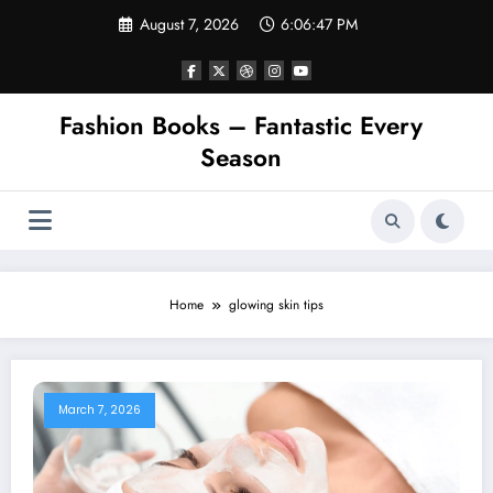
Skip
August 7, 2026
6:06:47 PM
to
content
Fashion Books – Fantastic Every
Season
Home
glowing skin tips
March 7, 2026