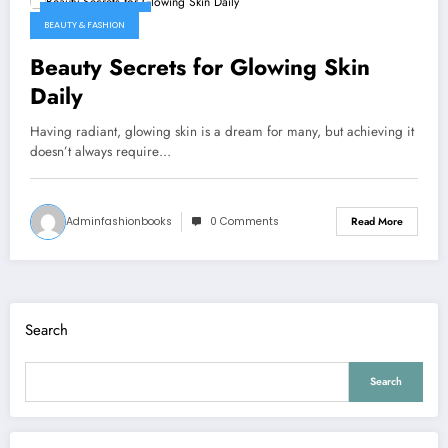
January 7, 2026
BEAUTY & FASHION
Beauty Secrets for Glowing Skin
Daily
Having radiant, glowing skin is a dream for many, but achieving it
doesn’t always require…
Adminfashionbooks
0 Comments
Read More
Search
Search