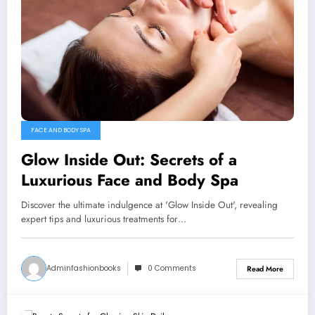
FACE AND BODY SPA
Glow Inside Out: Secrets of a
Luxurious Face and Body Spa
Discover the ultimate indulgence at 'Glow Inside Out', revealing
expert tips and luxurious treatments for…
Adminfashionbooks
0 Comments
Read More