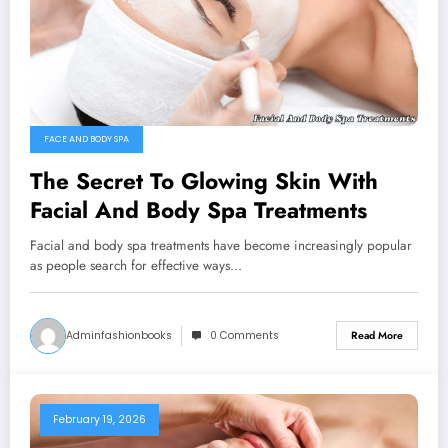
FACE AND BODY SPA
The Secret To Glowing Skin With
Facial And Body Spa Treatments
Facial and body spa treatments have become increasingly popular
as people search for effective ways…
Adminfashionbooks
0 Comments
Read More
February 19, 2026