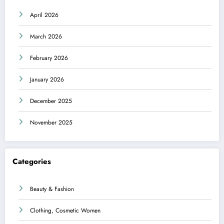
April 2026
March 2026
February 2026
January 2026
December 2025
November 2025
Categories
Beauty & Fashion
Clothing, Cosmetic Women