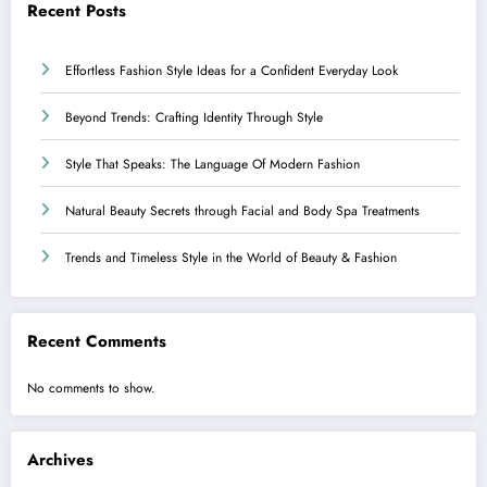
Recent Posts
Effortless Fashion Style Ideas for a Confident Everyday Look
Beyond Trends: Crafting Identity Through Style
Style That Speaks: The Language Of Modern Fashion
Natural Beauty Secrets through Facial and Body Spa Treatments
Trends and Timeless Style in the World of Beauty & Fashion
Recent Comments
No comments to show.
Archives