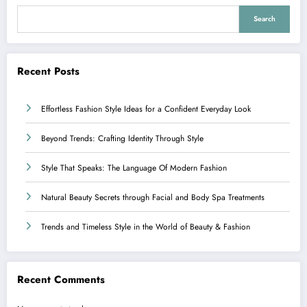
Search
Recent Posts
Effortless Fashion Style Ideas for a Confident Everyday Look
Beyond Trends: Crafting Identity Through Style
Style That Speaks: The Language Of Modern Fashion
Natural Beauty Secrets through Facial and Body Spa Treatments
Trends and Timeless Style in the World of Beauty & Fashion
Recent Comments