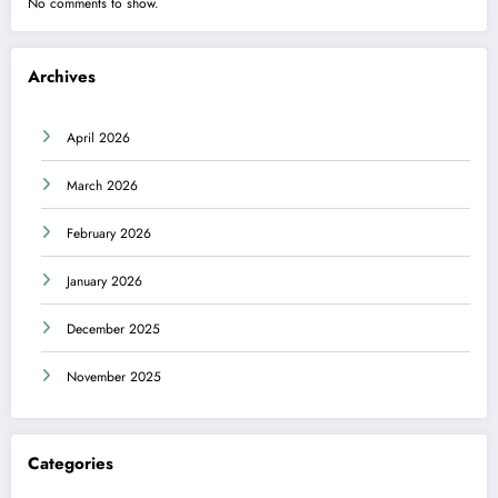
No comments to show.
Archives
April 2026
March 2026
February 2026
January 2026
December 2025
November 2025
Categories