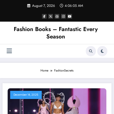
Skip
August 7, 2026
4:06:05 AM
to
content
Fashion Books – Fantastic Every
Season
Home
FashionSecrets
December 14, 2025