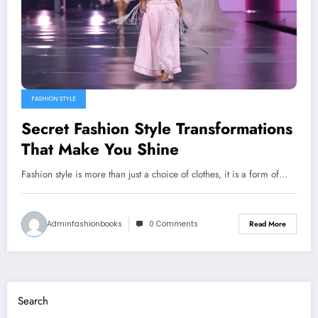
FASHION STYLE
Secret Fashion Style Transformations
That Make You Shine
Fashion style is more than just a choice of clothes, it is a form of…
Adminfashionbooks
0 Comments
Read More
Search