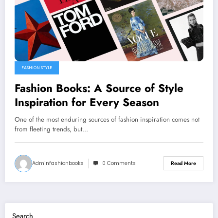
FASHION STYLE
Fashion Books: A Source of Style
Inspiration for Every Season
One of the most enduring sources of fashion inspiration comes not
from fleeting trends, but…
Adminfashionbooks
0 Comments
Read More
Search