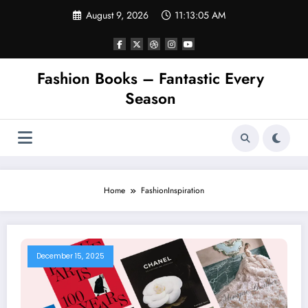
Skip
August 9, 2026
11:13:05 AM
to
content
Fashion Books – Fantastic Every
Season
Home
FashionInspiration
December 15, 2025