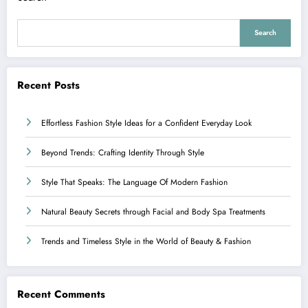
Search
Recent Posts
Effortless Fashion Style Ideas for a Confident Everyday Look
Beyond Trends: Crafting Identity Through Style
Style That Speaks: The Language Of Modern Fashion
Natural Beauty Secrets through Facial and Body Spa Treatments
Trends and Timeless Style in the World of Beauty & Fashion
Recent Comments