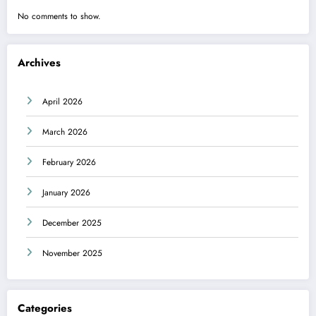
No comments to show.
Archives
April 2026
March 2026
February 2026
January 2026
December 2025
November 2025
Categories