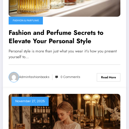
FASHION & PARFUME
Fashion and Perfume Secrets to
Elevate Your Personal Style
Personal style is more than just what you wear it’s how you present
yourself to…
Adminfashionbooks
0 Comments
Read More
November 27, 2025