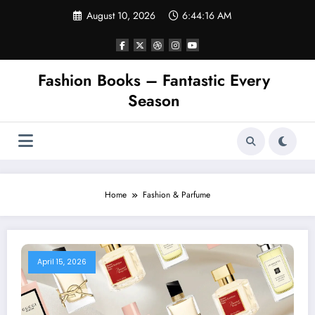
Skip
August 10, 2026
6:44:17 AM
to
content
Fashion Books – Fantastic Every
Season
Home
Fashion & Parfume
April 15, 2026