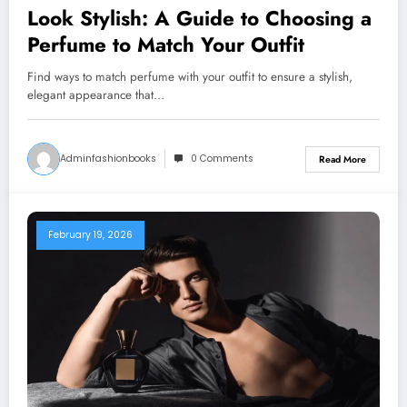
Look Stylish: A Guide to Choosing a
Perfume to Match Your Outfit
Find ways to match perfume with your outfit to ensure a stylish,
elegant appearance that…
Adminfashionbooks
0 Comments
Read More
February 19, 2026