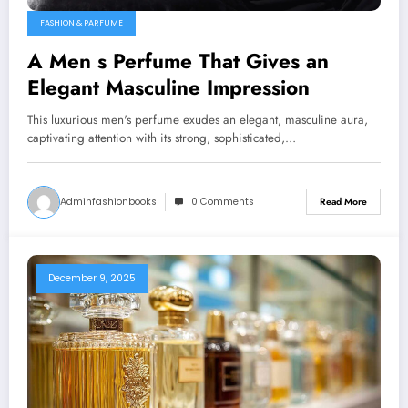
FASHION & PARFUME
A Men s Perfume That Gives an
Elegant Masculine Impression
This luxurious men's perfume exudes an elegant, masculine aura,
captivating attention with its strong, sophisticated,…
Adminfashionbooks
0 Comments
Read More
December 9, 2025