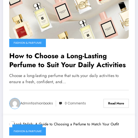
FASHION & PARFUME
How to Choose a Long-Lasting
Perfume to Suit Your Daily Activities
Choose a long-lasting perfume that suits your daily activities to
ensure a fresh, confident, and…
Adminfashionbooks
0 Comments
Read More
March 1, 2026
FASHION & PARFUME