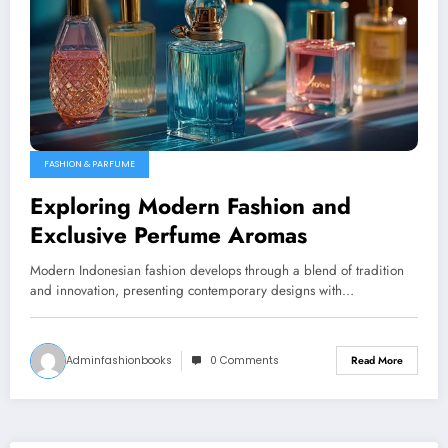
FASHION & PARFUME
Exploring Modern Fashion and
Exclusive Perfume Aromas
Modern Indonesian fashion develops through a blend of tradition
and innovation, presenting contemporary designs with…
Adminfashionbooks
0 Comments
Read More