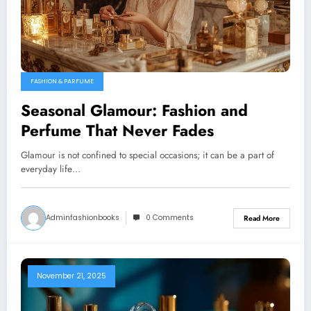
FASHION & PARFUME
Seasonal Glamour: Fashion and
Perfume That Never Fades
Glamour is not confined to special occasions; it can be a part of
everyday life…
Adminfashionbooks
0 Comments
Read More
November 21, 2025