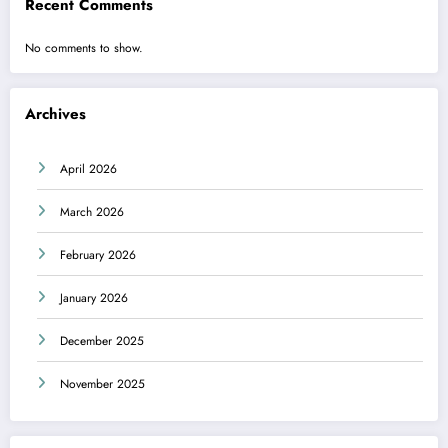
Recent Comments
No comments to show.
Archives
April 2026
March 2026
February 2026
January 2026
December 2025
November 2025