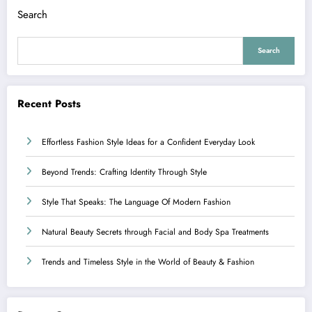
Search
Search
Recent Posts
Effortless Fashion Style Ideas for a Confident Everyday Look
Beyond Trends: Crafting Identity Through Style
Style That Speaks: The Language Of Modern Fashion
Natural Beauty Secrets through Facial and Body Spa Treatments
Trends and Timeless Style in the World of Beauty & Fashion