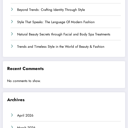
Beyond Trends: Crafting Identity Through Style
Style That Speaks: The Language Of Modern Fashion
Natural Beauty Secrets through Facial and Body Spa Treatments
Trends and Timeless Style in the World of Beauty & Fashion
Recent Comments
No comments to show.
Archives
April 2026
March 2026