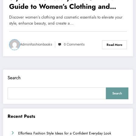
Guide to Women’s Clothing and
Cosmetics
Discover women’s clothing and cosmetic essentials to elevate your
style, enhance beauty, and create a…
Adminfashionbooks
0 Comments
Read More
Search
Search
Recent Posts
Effortless Fashion Style Ideas for a Confident Everyday Look