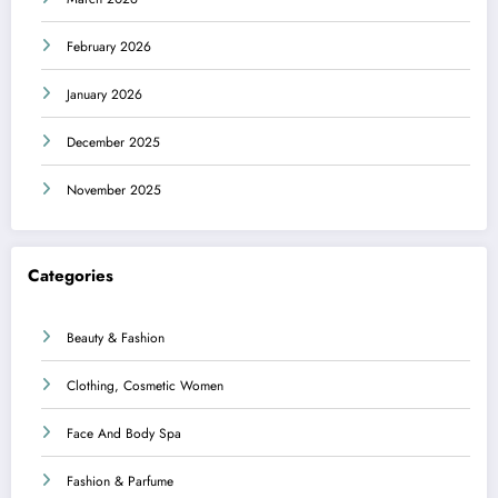
February 2026
January 2026
December 2025
November 2025
Categories
Beauty & Fashion
Clothing, Cosmetic Women
Face And Body Spa
Fashion & Parfume