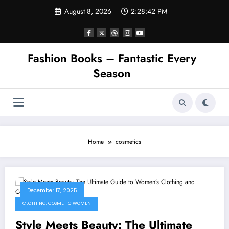
Skip
August 8, 2026
2:28:42 PM
to
content
Fashion Books – Fantastic Every
Season
Home
cosmetics
December 17, 2025
CLOTHING, COSMETIC WOMEN
Style Meets Beauty: The Ultimate