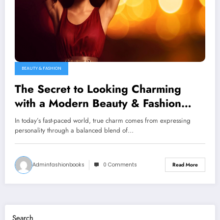
BEAUTY & FASHION
The Secret to Looking Charming
with a Modern Beauty & Fashion
Combination
In today’s fast-paced world, true charm comes from expressing
personality through a balanced blend of…
Adminfashionbooks
0 Comments
Read More
Search