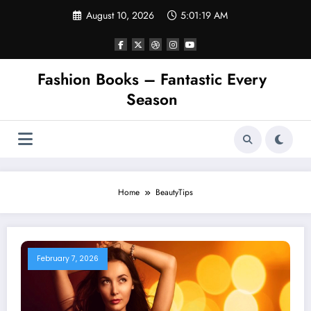
Skip
August 10, 2026
5:01:19 AM
to
content
Fashion Books – Fantastic Every
Season
Home
BeautyTips
February 7, 2026