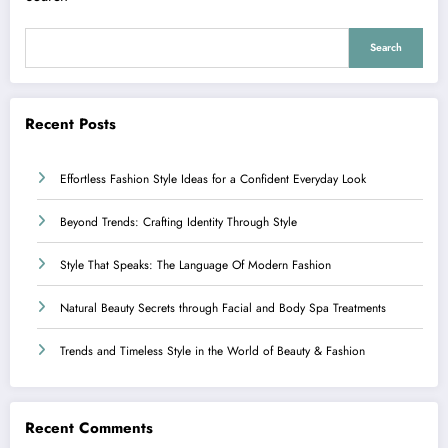
Search
Recent Posts
Effortless Fashion Style Ideas for a Confident Everyday Look
Beyond Trends: Crafting Identity Through Style
Style That Speaks: The Language Of Modern Fashion
Natural Beauty Secrets through Facial and Body Spa Treatments
Trends and Timeless Style in the World of Beauty & Fashion
Recent Comments