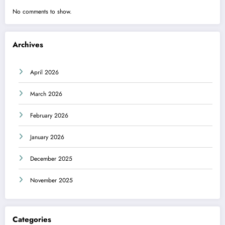
No comments to show.
Archives
April 2026
March 2026
February 2026
January 2026
December 2025
November 2025
Categories