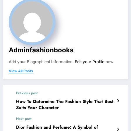
Adminfashionbooks
Add your Biographical Information.
Edit your Profile
now.
View All Posts
Previous post
How To Determine The Fashion Style That Best
Suits Your Character
Next post
Dior Fashion and Perfume: A Symbol of