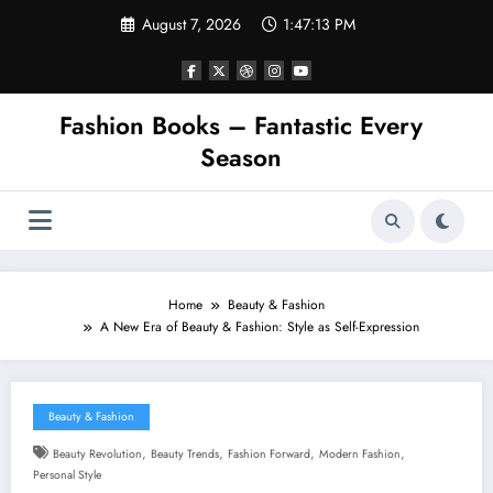
Skip
August 7, 2026
1:47:14 PM
to
content
Fashion Books – Fantastic Every
Season
Home
Beauty & Fashion
A New Era of Beauty & Fashion: Style as Self-Expression
Beauty & Fashion
,
,
,
,
Beauty Revolution
Beauty Trends
Fashion Forward
Modern Fashion
Personal Style