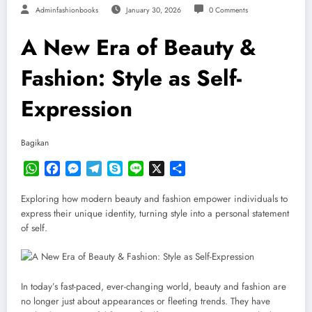
Adminfashionbooks
January 30, 2026
0 Comments
A New Era of Beauty &
Fashion: Style as Self-
Expression
Bagikan
WhatsApp
Facebook
Messenger
Telegram
Skype
Line
X
Share
Exploring how modern beauty and fashion empower individuals to
express their unique identity, turning style into a personal statement
of self.
In today’s fast-paced, ever-changing world, beauty and fashion are
no longer just about appearances or fleeting trends. They have