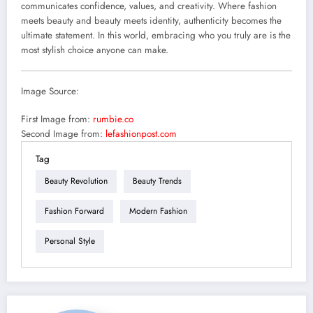
communicates confidence, values, and creativity. Where fashion
meets beauty and beauty meets identity, authenticity becomes the
ultimate statement. In this world, embracing who you truly are is the
most stylish choice anyone can make.
Image Source:
First Image from:
rumbie.co
Second Image from:
lefashionpost.com
Tag
Beauty Revolution
Beauty Trends
Fashion Forward
Modern Fashion
Personal Style