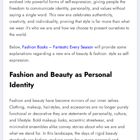
evolved into powerful forms of self-expression, giving people the
freedom to communicate identity, personality, and values without
saying a single word. This new era celebrates authenticity,
creativity, and individuality, proving that style is far more than what
we wear it’s who we are and how we choose to present ourselves to
the world.
Below,
Fashion Books – Fantastic Every Season
will provide some
explanations regarding a new era of beauty & fashion: style as self-
expression.
Fashion and Beauty as Personal
Identity
Fashion and beauty have become mirrors of our inner selves.
Clothing, makeup, hairstyles, and accessories are no longer purely
functional or decorative they are statements of personality, culture,
and lifestyle. Bold makeup looks, eccentric streetwear, and
minimalist ensembles alike convey stories about who we are and
what we stand for. In this landscape, the days of rigid beauty
standards are fading, making room for a more personal and