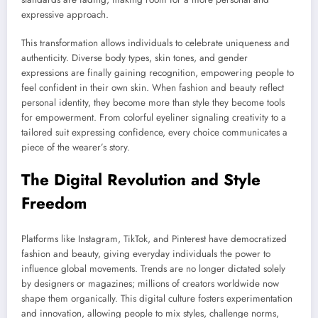
expressive approach.
This transformation allows individuals to celebrate uniqueness and
authenticity. Diverse body types, skin tones, and gender
expressions are finally gaining recognition, empowering people to
feel confident in their own skin. When fashion and beauty reflect
personal identity, they become more than style they become tools
for empowerment. From colorful eyeliner signaling creativity to a
tailored suit expressing confidence, every choice communicates a
piece of the wearer’s story.
The Digital Revolution and Style
Freedom
Platforms like Instagram, TikTok, and Pinterest have democratized
fashion and beauty, giving everyday individuals the power to
influence global movements. Trends are no longer dictated solely
by designers or magazines; millions of creators worldwide now
shape them organically. This digital culture fosters experimentation
and innovation, allowing people to mix styles, challenge norms,