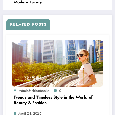
Modern Luxury
RELATED POSTS
Adminfashionbooks
0
Trends and Timeless Style in the World of
Beauty & Fashion
April 24, 2026