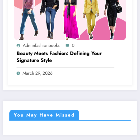
Adminfashionbooks
0
Beauty Meets Fashion: Defining Your
Signature Style
March 29, 2026
You May Have Missed