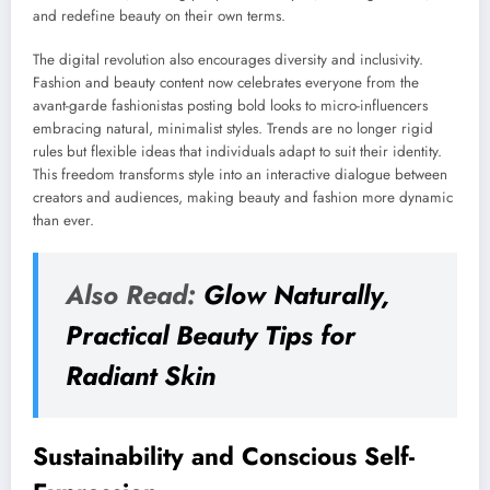
and redefine beauty on their own terms.
The digital revolution also encourages diversity and inclusivity.
Fashion and beauty content now celebrates everyone from the
avant-garde fashionistas posting bold looks to micro-influencers
embracing natural, minimalist styles. Trends are no longer rigid
rules but flexible ideas that individuals adapt to suit their identity.
This freedom transforms style into an interactive dialogue between
creators and audiences, making beauty and fashion more dynamic
than ever.
Also Read:
Glow Naturally,
Practical Beauty Tips for
Radiant Skin
Sustainability and Conscious Self-