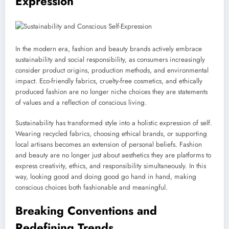
Expression
In the modern era, fashion and beauty brands actively embrace
sustainability and social responsibility, as consumers increasingly
consider product origins, production methods, and environmental
impact. Eco-friendly fabrics, cruelty-free cosmetics, and ethically
produced fashion are no longer niche choices they are statements
of values and a reflection of conscious living.
Sustainability has transformed style into a holistic expression of self.
Wearing recycled fabrics, choosing ethical brands, or supporting
local artisans becomes an extension of personal beliefs. Fashion
and beauty are no longer just about aesthetics they are platforms to
express creativity, ethics, and responsibility simultaneously. In this
way, looking good and doing good go hand in hand, making
conscious choices both fashionable and meaningful.
Breaking Conventions and
Redefining Trends