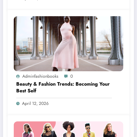
Adminfashionbooks
0
Beauty & Fashion Trends: Becoming Your
Best Self
April 12, 2026