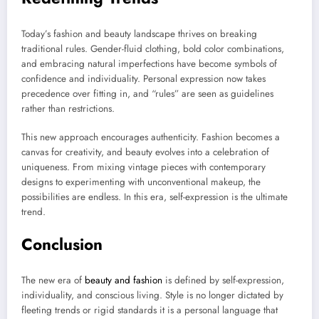
Today’s fashion and beauty landscape thrives on breaking
traditional rules. Gender-fluid clothing, bold color combinations,
and embracing natural imperfections have become symbols of
confidence and individuality. Personal expression now takes
precedence over fitting in, and “rules” are seen as guidelines
rather than restrictions.
This new approach encourages authenticity. Fashion becomes a
canvas for creativity, and beauty evolves into a celebration of
uniqueness. From mixing vintage pieces with contemporary
designs to experimenting with unconventional makeup, the
possibilities are endless. In this era, self-expression is the ultimate
trend.
Conclusion
The new era of
beauty and fashion
is defined by self-expression,
individuality, and conscious living. Style is no longer dictated by
fleeting trends or rigid standards it is a personal language that